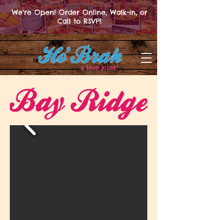
We're Open! Order Online, Walk-in, or
Call to RSVP!