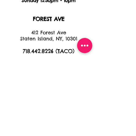
Sunday 12:30pm - 10pm
FOREST AVE
412 Forest Ave
Staten Island, NY, 10301
718.442.8226
(TACO)
HOURS
Monday 11:30am - 10pm
Tuesday 11:30am - 10pm
Wednesday 11:30am - 10pm
Thursday 11:30am - 11pm
Friday 11:30am - 11pm
Saturday 11:30am - 11pm
Sunday 11:30am - 9pm
NEW DORP