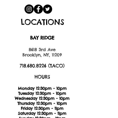
LOCATIONS
BAY RIDGE
8618 3rd Ave
Brooklyn, NY, 11209
718.680.8226
(TACO)
HOURS
Monday 12:30pm - 10pm
Tuesday 12:30pm - 10pm
Wednesday 12:30pm - 10pm
Thursday 12:30pm - 10pm
Friday 12:30pm - 11pm
Saturday 12:30pm - 11pm