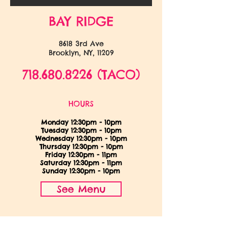
BAY RIDGE
8618 3rd Ave
Brooklyn, NY, 11209
718.680.8226
(TACO)
HOURS
Monday 12:30pm - 10pm
Tuesday 12:30pm - 10pm
Wednesday 12:30pm - 10pm
Thursday
12:30pm - 10pm
Friday 12:30pm - 11pm
Saturday 12:30pm - 11pm
Sunday 12:30pm - 10pm
See Menu