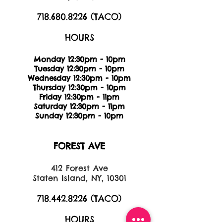
718.680.8226
(TACO)
HOURS
Monday 12:30pm - 10pm
Tuesday 12:30pm - 10pm
Wednesday 12:30pm - 10pm
Thursday 12:30pm - 10pm
Friday 12:30pm - 11pm
Saturday 12:30pm - 11pm
Sunday 12:30pm - 10pm
FOREST AVE
412 Forest Ave
Staten Island, NY, 10301
718.442.8226
(TACO)
HOURS