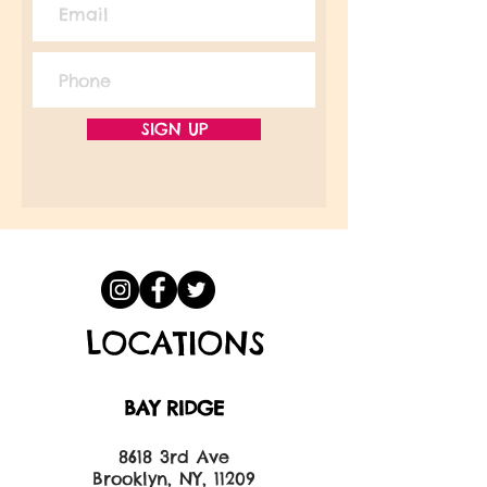
SIGN UP
LOCATIONS
BAY RIDGE
8618 3rd Ave
Brooklyn, NY, 11209