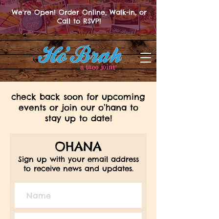
We're Open! Order Online, Walk-in, or
Call to RSVP!
check back soon for upcoming
events or join our o’hana to
stay up to date!
OHANA
Sign up with your email address
to receive news and updates.