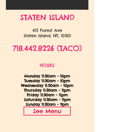
STATEN ISLAND
412 Forest Ave
Staten Island, NY, 10301
718.442.8226
(TACO)
HOURS
Monday 11:30am - 10pm
Tuesday 11:30am - 10pm
Wednesday 11:30am - 10pm
Thursday 11:30am - 11pm
Friday 11:30am - 11pm
Saturday 11:30am - 11pm
Sunday 11:30am - 9
pm
See Menu