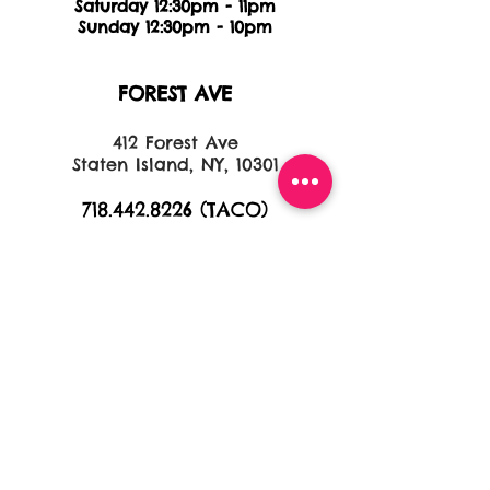
Saturday 12:30pm - 11pm
Sunday 12:30pm - 10pm
FOREST AVE
412 Forest Ave
Staten Island, NY, 10301
718.442.8226
(TACO)
HOURS
Monday 11:30am - 10pm
Tuesday 11:30am - 10pm
Wednesday 11:30am - 10pm
Thursday 11:30am - 11pm
Friday 11:30am - 11pm
Saturday 11:30am - 11pm
Sunday 11:30am - 9pm