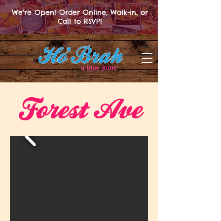
We're Open! Order Online, Walk-in, or
Call to RSVP!
Forest Ave