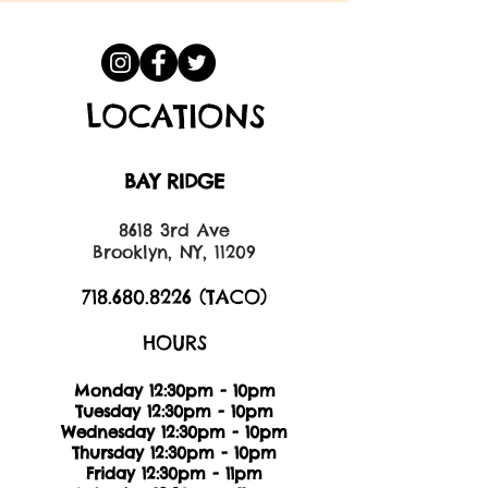
LOCATIONS
BAY RIDGE
8618 3rd Ave
Brooklyn, NY, 11209
718.680.8226
(TACO)
HOURS
Monday 12:30pm - 10pm
Tuesday 12:30pm - 10pm
Wednesday 12:30pm - 10pm
Thursday 12:30pm - 10pm
Friday 12:30pm - 11pm