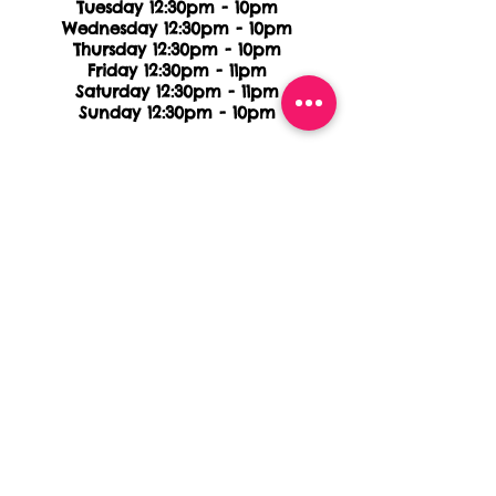
Tuesday 12:30pm - 10pm
Wednesday 12:30pm - 10pm
Thursday 12:30pm - 10pm
Friday 12:30pm - 11pm
Saturday 12:30pm - 11pm
Sunday 12:30pm - 10pm
FOREST AVE
412 Forest Ave
Staten Island, NY, 10301
718.442.8226
(TACO)
HOURS
Monday 11:30am - 10pm
Tuesday 11:30am - 10pm
Wednesday 11:30am - 10pm
Thursday 11:30am - 11pm
Friday 11:30am - 11pm