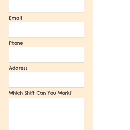
Email
Phone
Address
Which Shift Can You Work?