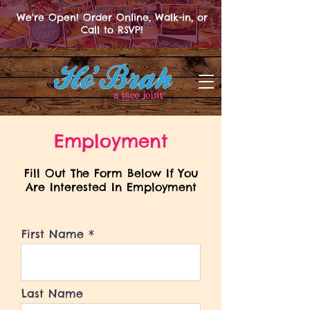
We're Open! Order Online, Walk-in, or
Call to RSVP!
Employment
Fill Out The Form Below If You
Are Interested In Employment
First Name
Last Name