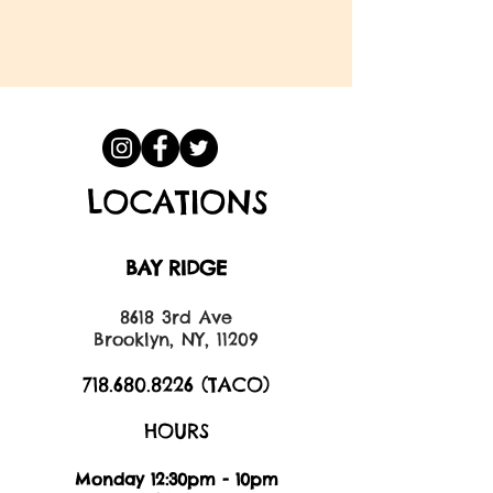
LOCATIONS
BAY RIDGE
8618 3rd Ave
Brooklyn, NY, 11209
718.680.8226
(TACO)
HOURS
Monday 12:30pm - 10pm