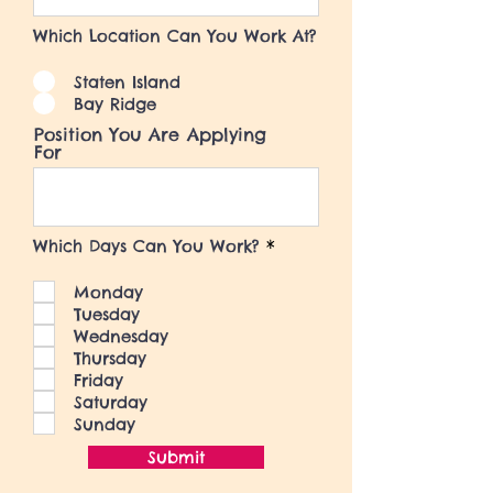
Which Location Can You Work At?
Staten Island
Bay Ridge
Position You Are Applying
For
R
Which Days Can You Work?
*
e
q
Monday
u
i
Tuesday
r
Wednesday
e
Thursday
d
Friday
Saturday
Sunday
Submit